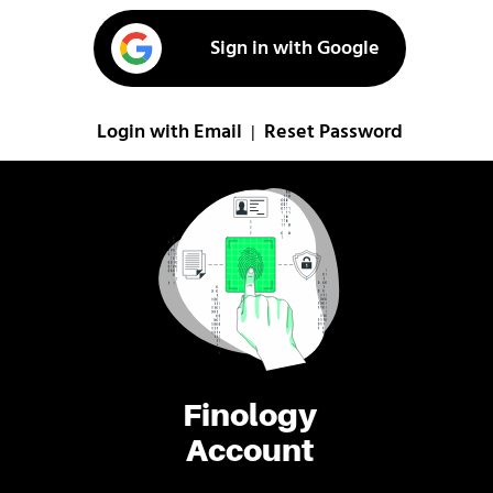
Sign in with Google
Login with Email
Reset Password
|
Finology
Account