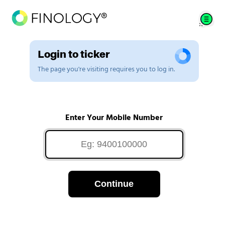
Login to ticker
The page you're visiting requires you to log in.
Enter Your Mobile Number
Continue