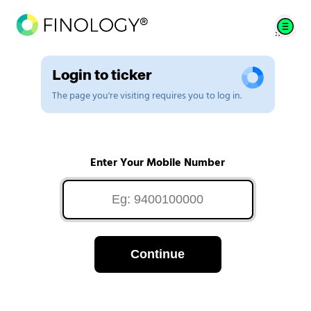
Login to ticker
The page you're visiting requires you to log in.
Enter Your Mobile Number
Continue