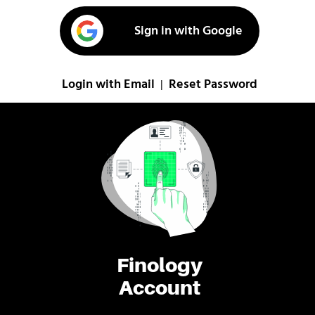
Sign in with Google
Login with Email
Reset Password
|
Finology
Account