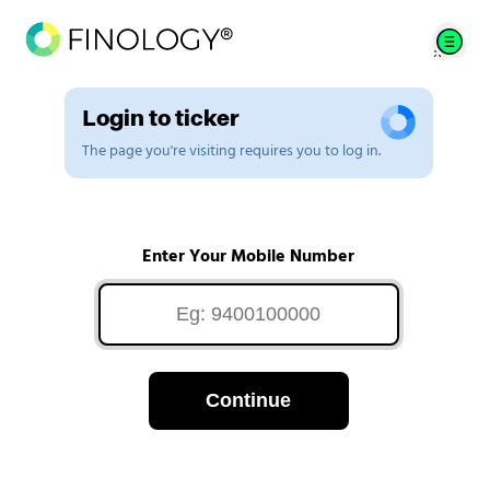
Login to ticker
The page you're visiting requires you to log in.
Enter Your Mobile Number
Continue