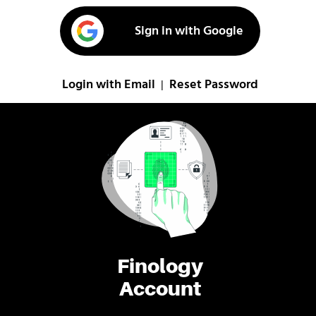
Sign in with Google
Login with Email
Reset Password
|
Finology
Account