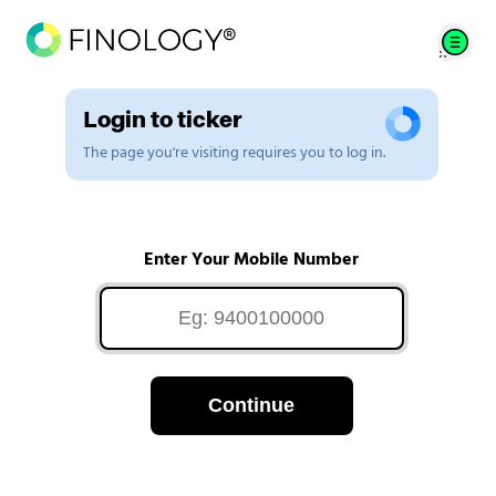
Login to ticker
The page you're visiting requires you to log in.
Enter Your Mobile Number
Continue