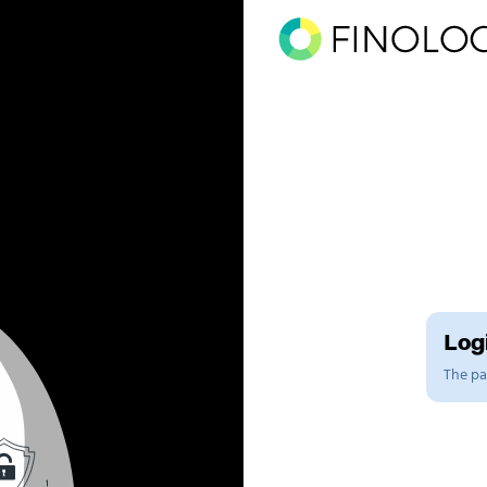
Logi
The pag