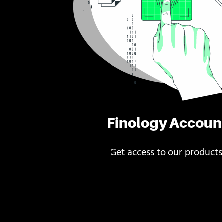
Finology Accoun
Get access to our products