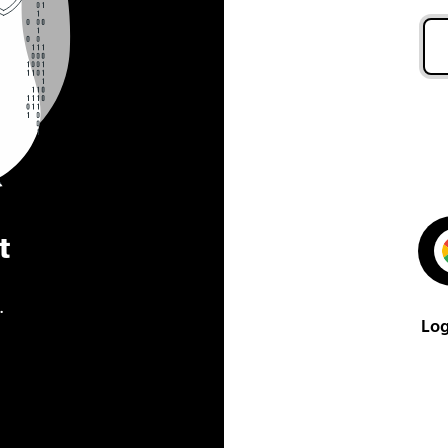
t
.
Log