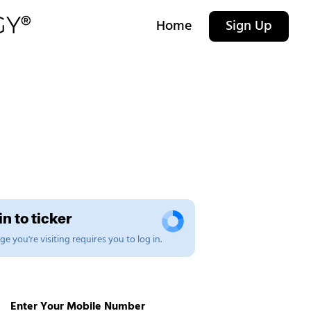
Home
Sign Up
n to ticker
e you're visiting requires you to log in.
Enter Your Mobile Number