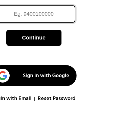
Continue
Sign in with Google
in with Email
Reset Password
|