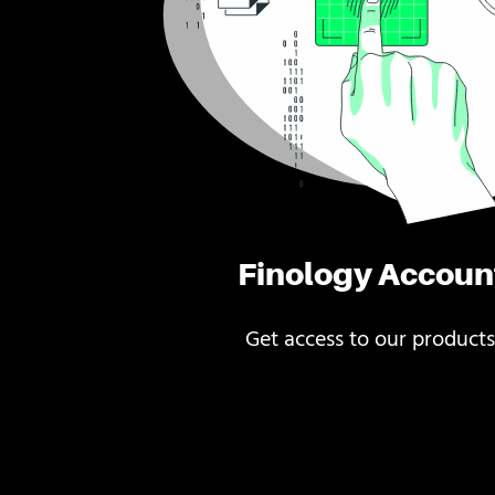
Finology Accoun
Get access to our products