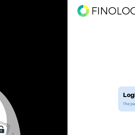
Logi
The pag