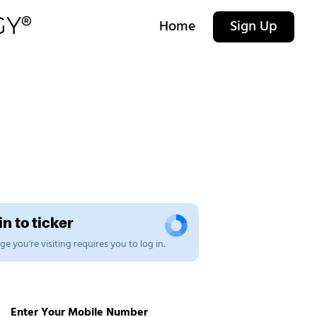
Home
Sign Up
n to ticker
e you're visiting requires you to log in.
Enter Your Mobile Number