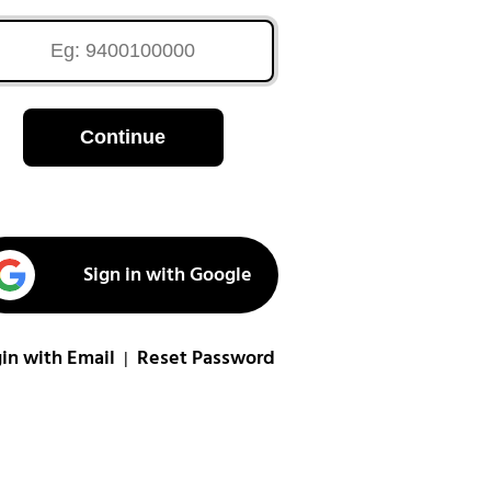
Continue
Sign in with Google
in with Email
Reset Password
|