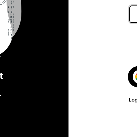
t
.
Log