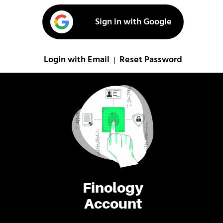
Sign in with Google
Login with Email
Reset Password
|
Finology
Account