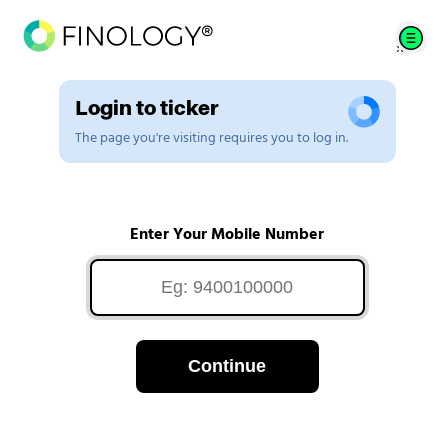
Login to ticker
The page you're visiting requires you to log in.
Enter Your Mobile Number
Continue