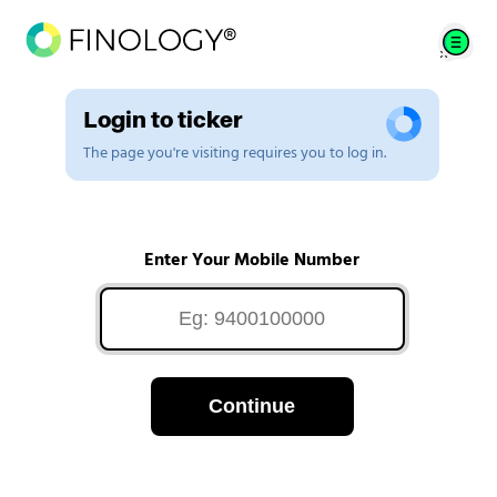
Login to ticker
The page you're visiting requires you to log in.
Enter Your Mobile Number
Continue