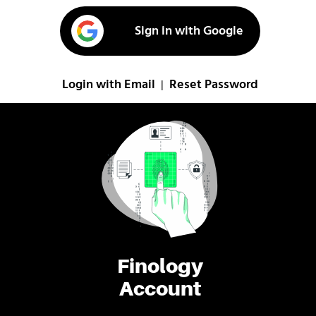
Sign in with Google
Login with Email
Reset Password
|
Finology
Account