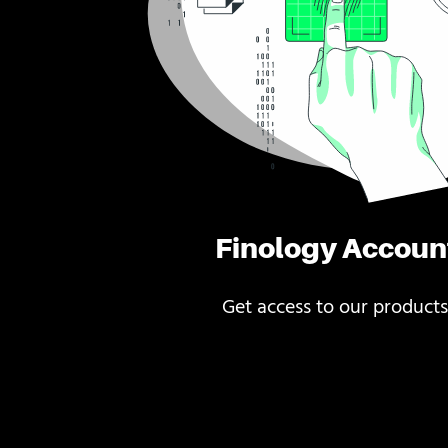
Finology Accoun
Get access to our products