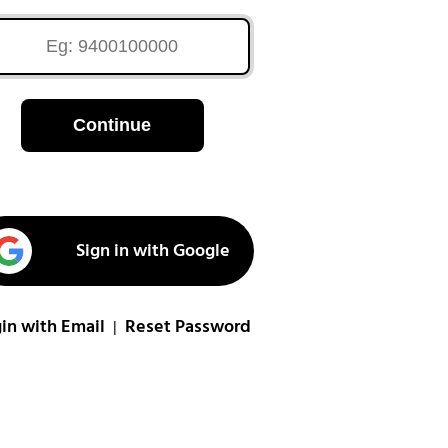
Continue
Sign in with Google
in with Email
Reset Password
|