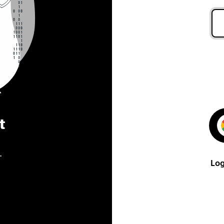
t
.
Log