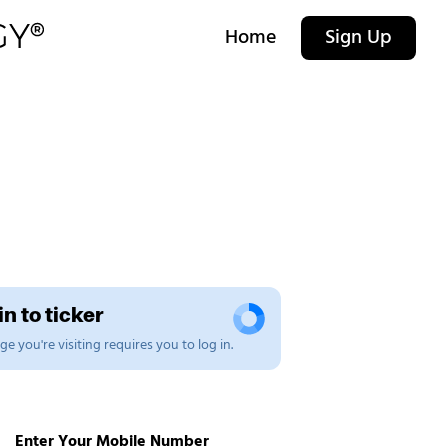
Home
Sign Up
n to ticker
e you're visiting requires you to log in.
Enter Your Mobile Number