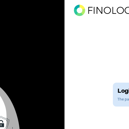
Logi
The pag