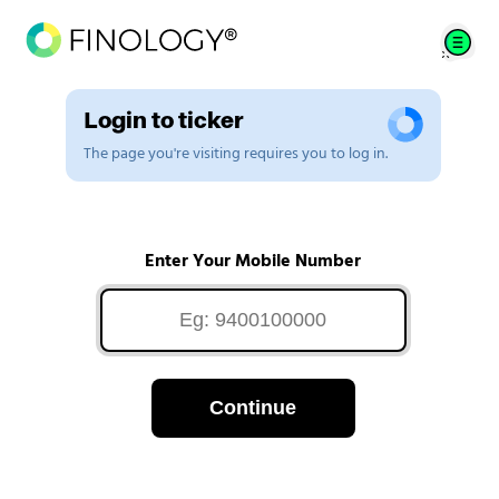
Login to ticker
The page you're visiting requires you to log in.
Enter Your Mobile Number
Continue