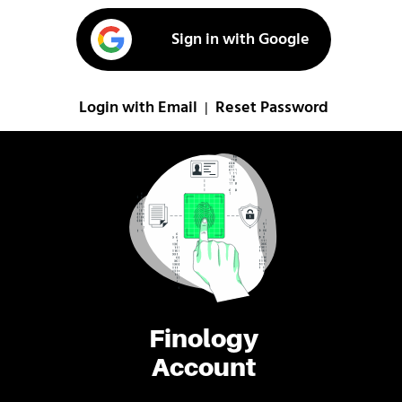
Sign in with Google
Login with Email
Reset Password
|
Finology
Account