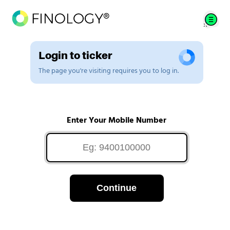
Login to ticker
The page you're visiting requires you to log in.
Enter Your Mobile Number
Continue