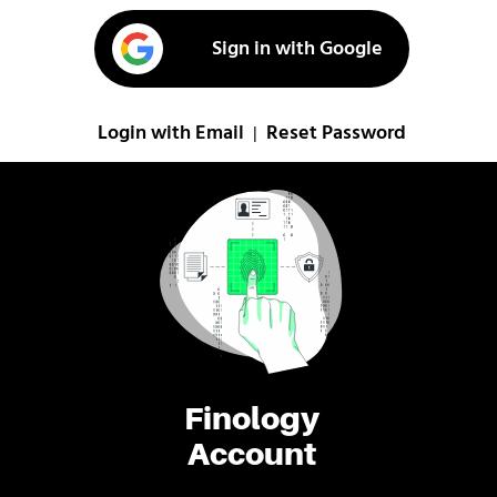
Sign in with Google
Login with Email
Reset Password
|
Finology
Account