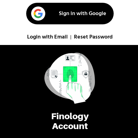
Sign in with Google
Login with Email
Reset Password
|
Finology
Account