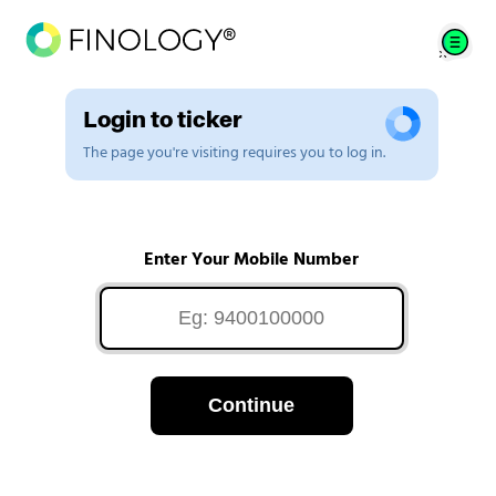
Login to ticker
The page you're visiting requires you to log in.
Enter Your Mobile Number
Continue