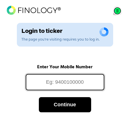
Login to ticker
The page you're visiting requires you to log in.
Enter Your Mobile Number
Continue