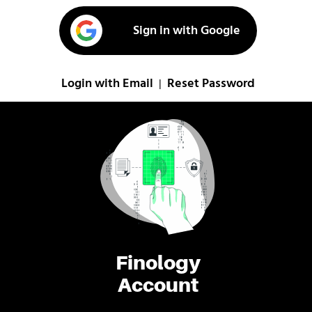
Sign in with Google
Login with Email
Reset Password
|
Finology
Account