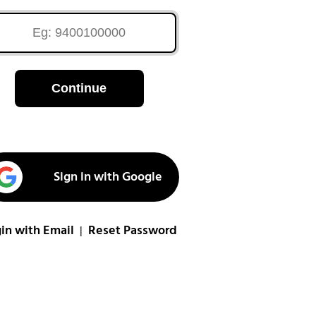
Continue
Sign in with Google
in with Email
Reset Password
|