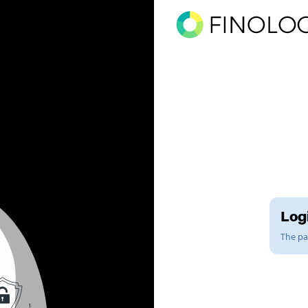
Logi
The pag