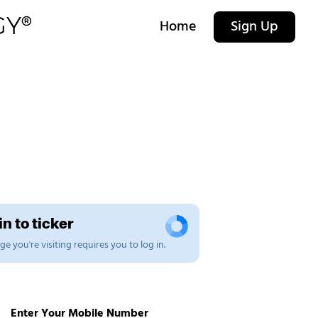
Home
Sign Up
n to ticker
e you're visiting requires you to log in.
Enter Your Mobile Number