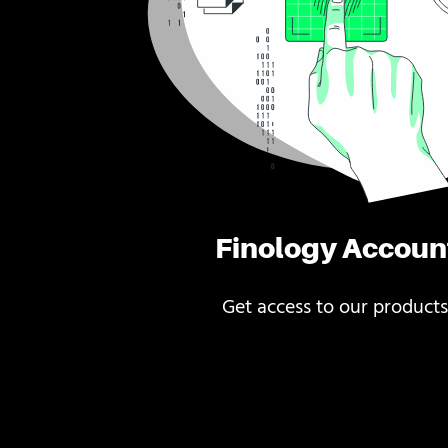
Finology Accoun
Get access to our products