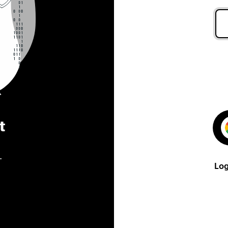
t
.
Log