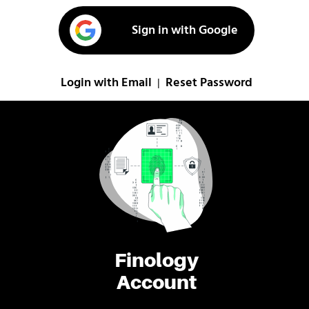
Sign in with Google
Login with Email
Reset Password
|
Finology
Account