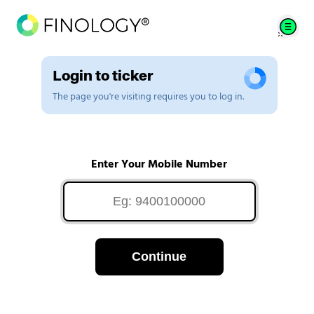
Login to ticker
The page you're visiting requires you to log in.
Enter Your Mobile Number
Continue