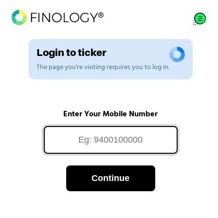
Login to ticker
The page you're visiting requires you to log in.
Enter Your Mobile Number
Continue