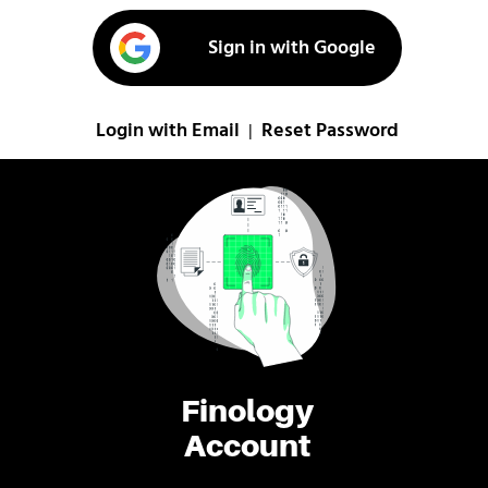
Sign in with Google
Login with Email
Reset Password
|
Finology
Account