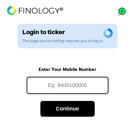
Login to ticker
The page you're visiting requires you to log in.
Enter Your Mobile Number
Continue