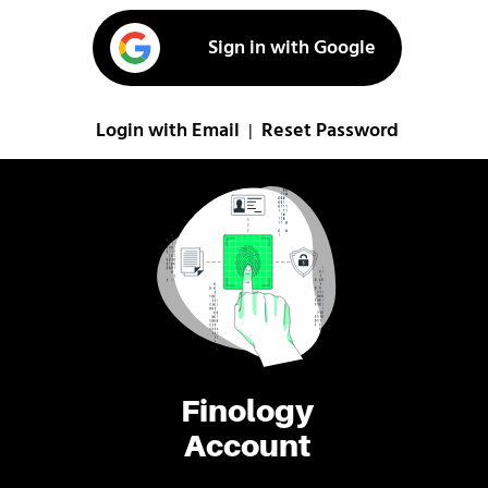
Sign in with Google
Login with Email
Reset Password
|
Finology
Account