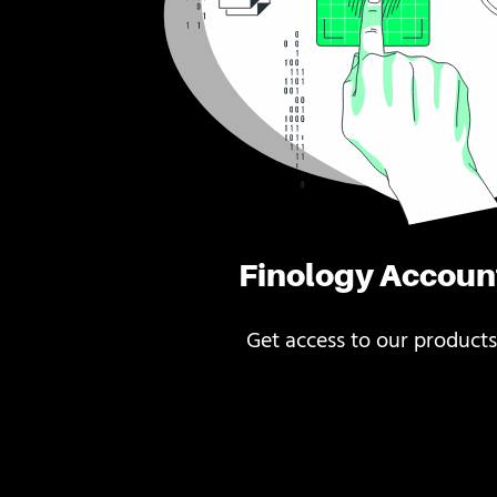
Finology Accoun
Get access to our products