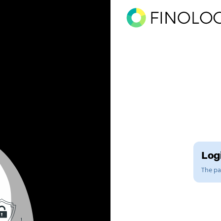
Logi
The pag