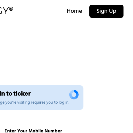
Home
Sign Up
n to ticker
e you're visiting requires you to log in.
Enter Your Mobile Number