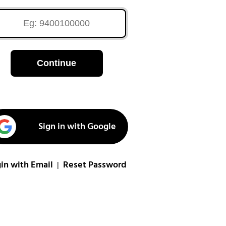
Continue
Sign in with Google
in with Email
Reset Password
|