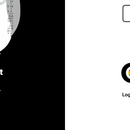
t
.
Log