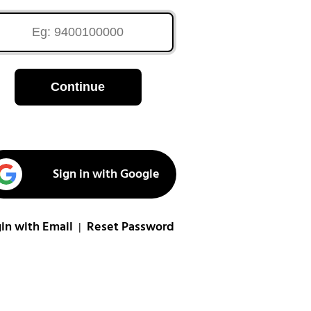
Continue
Sign in with Google
in with Email
Reset Password
|