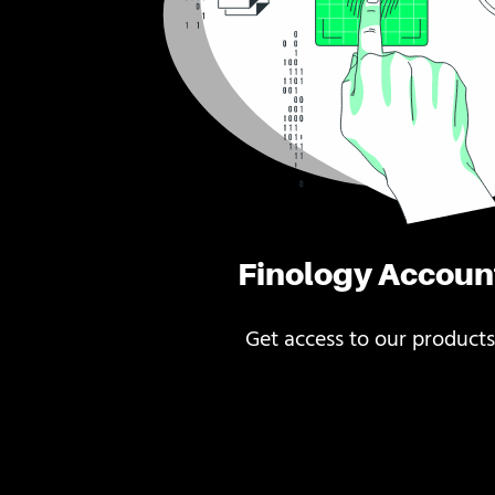
Finology Accoun
Get access to our products