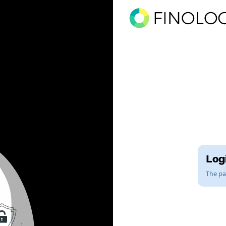
Logi
The pag