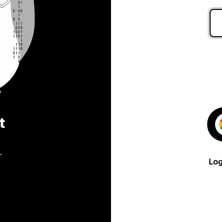
t
.
Log