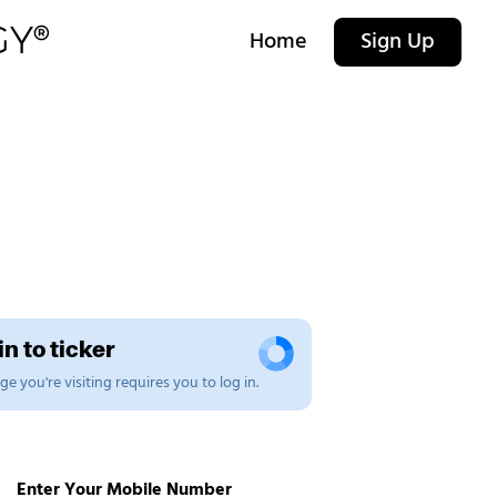
Home
Sign Up
n to ticker
e you're visiting requires you to log in.
Enter Your Mobile Number