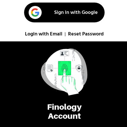
Sign in with Google
Login with Email
Reset Password
|
Finology
Account