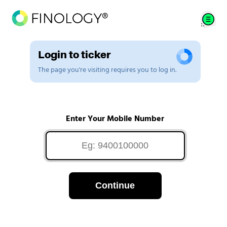
Login to ticker
The page you're visiting requires you to log in.
Enter Your Mobile Number
Continue