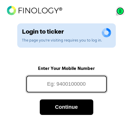
Login to ticker
The page you're visiting requires you to log in.
Enter Your Mobile Number
Continue