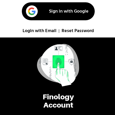
Sign in with Google
Login with Email
Reset Password
|
Finology
Account