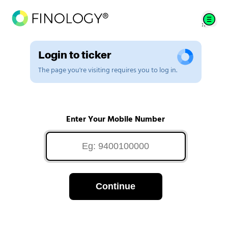
Login to ticker
The page you're visiting requires you to log in.
Enter Your Mobile Number
Continue