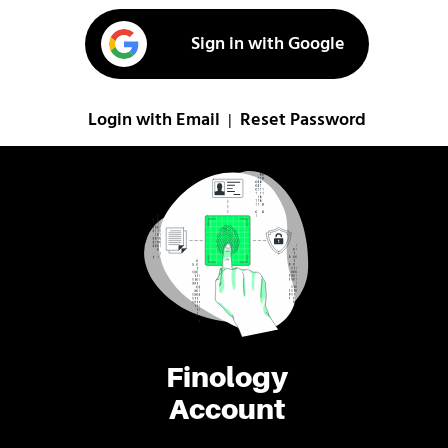
Sign in with Google
Login with Email
Reset Password
|
Finology
Account