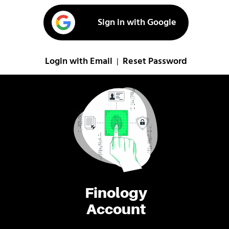
Sign in with Google
Login with Email
Reset Password
|
Finology
Account