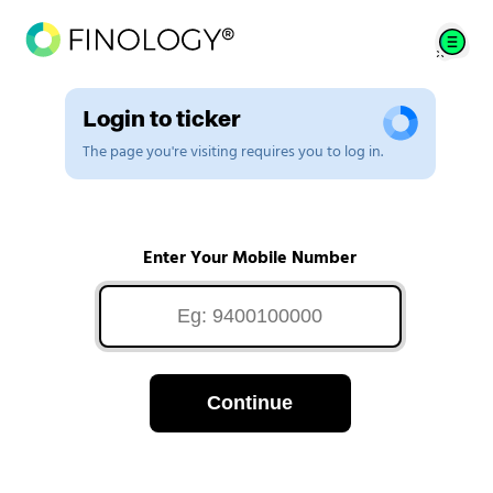
Login to ticker
The page you're visiting requires you to log in.
Enter Your Mobile Number
Continue