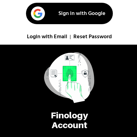
Sign in with Google
Login with Email
Reset Password
|
Finology
Account