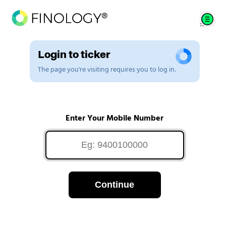
Login to ticker
The page you're visiting requires you to log in.
Enter Your Mobile Number
Continue