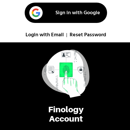
Sign in with Google
Login with Email
Reset Password
|
Finology
Account