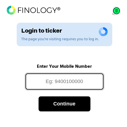
Login to ticker
The page you're visiting requires you to log in.
Enter Your Mobile Number
Continue