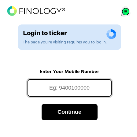
Login to ticker
The page you're visiting requires you to log in.
Enter Your Mobile Number
Continue