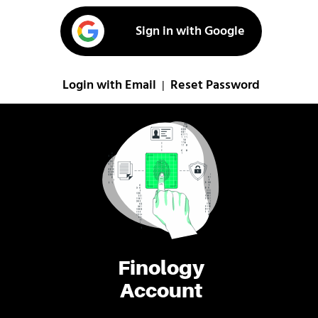
Sign in with Google
Login with Email
Reset Password
|
Finology
Account