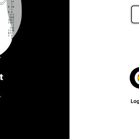
t
.
Log