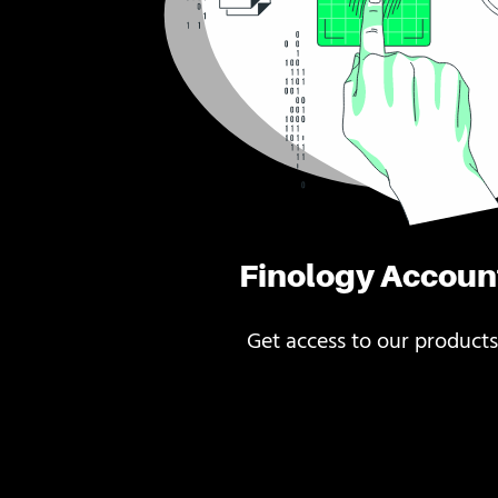
Finology Accoun
Get access to our products