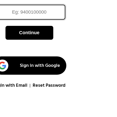
Continue
Sign in with Google
in with Email
Reset Password
|