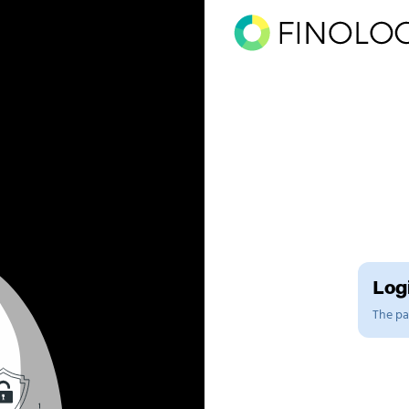
Logi
The pag