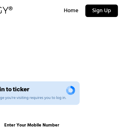
Home
Sign Up
n to ticker
e you're visiting requires you to log in.
Enter Your Mobile Number