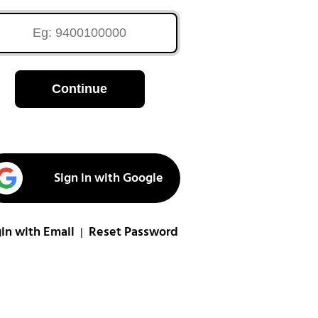
Continue
Sign in with Google
in with Email
Reset Password
|