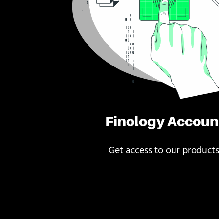
Finology Accoun
Get access to our products