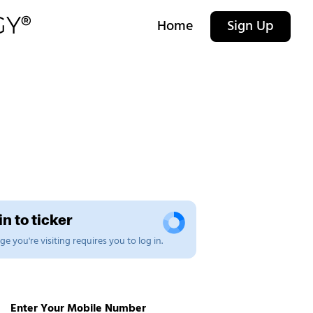
Home
Sign Up
n to ticker
e you're visiting requires you to log in.
Enter Your Mobile Number