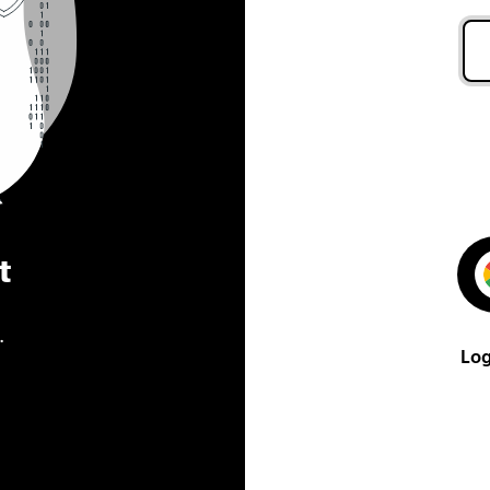
t
.
Log