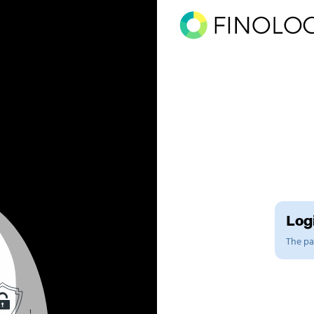
Logi
The pag