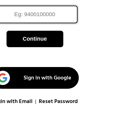
Continue
Sign in with Google
in with Email
Reset Password
|