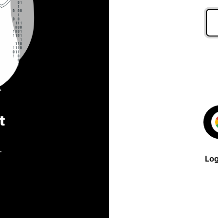
t
.
Log