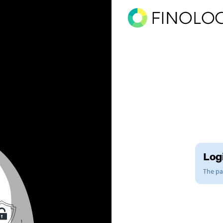
Logi
The pag