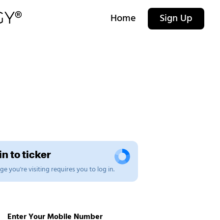
Home
Sign Up
n to ticker
e you're visiting requires you to log in.
Enter Your Mobile Number