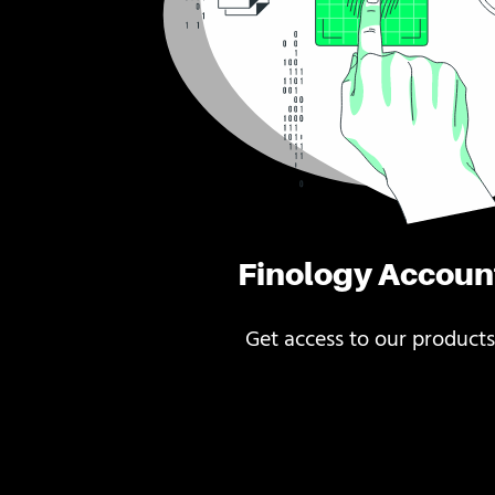
Finology Accoun
Get access to our products