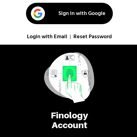
Sign in with Google
Login with Email
Reset Password
|
Finology
Account