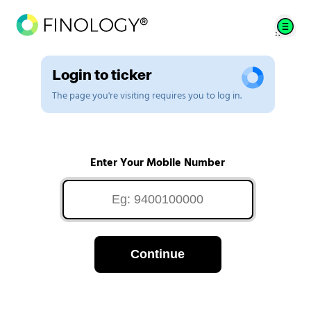
Login to ticker
The page you're visiting requires you to log in.
Enter Your Mobile Number
Continue