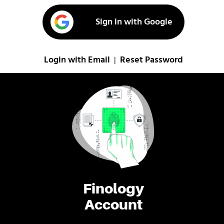
Sign in with Google
Login with Email
Reset Password
|
Finology
Account