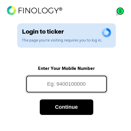
Login to ticker
The page you're visiting requires you to log in.
Enter Your Mobile Number
Continue