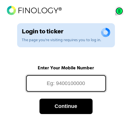
Login to ticker
The page you're visiting requires you to log in.
Enter Your Mobile Number
Continue