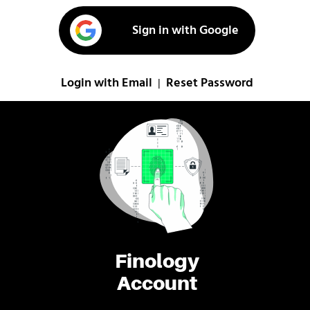
Sign in with Google
Login with Email
Reset Password
|
Finology
Account