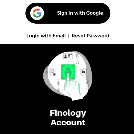
Sign in with Google
Login with Email
Reset Password
|
Finology
Account