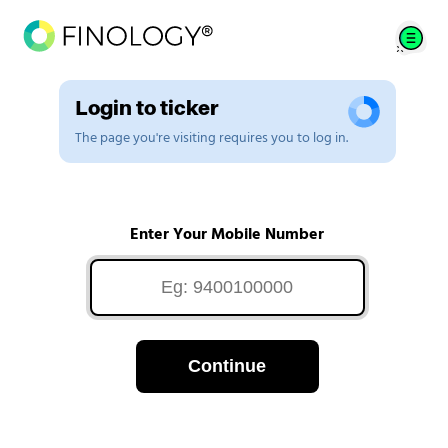
Login to ticker
The page you're visiting requires you to log in.
Enter Your Mobile Number
Continue