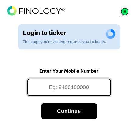
Login to ticker
The page you're visiting requires you to log in.
Enter Your Mobile Number
Continue