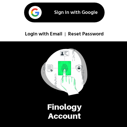
Sign in with Google
Login with Email
Reset Password
|
Finology
Account