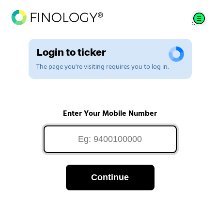
Login to ticker
The page you're visiting requires you to log in.
Enter Your Mobile Number
Continue