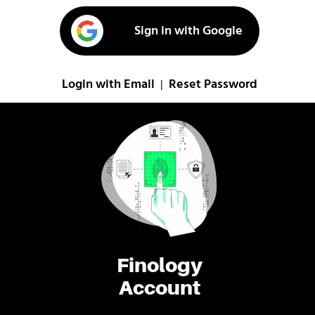
Sign in with Google
Login with Email
Reset Password
|
Finology
Account