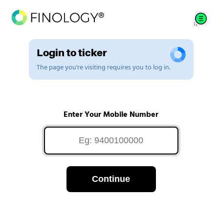
Login to ticker
The page you're visiting requires you to log in.
Enter Your Mobile Number
Continue