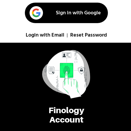
Sign in with Google
Login with Email
Reset Password
|
Finology
Account