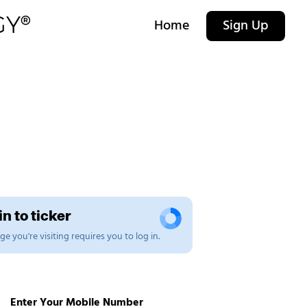
Home
Sign Up
n to ticker
e you're visiting requires you to log in.
Enter Your Mobile Number