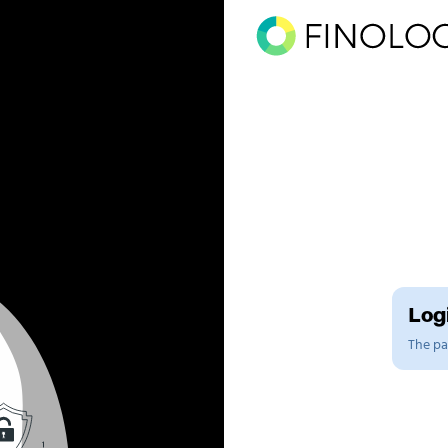
Logi
The pag