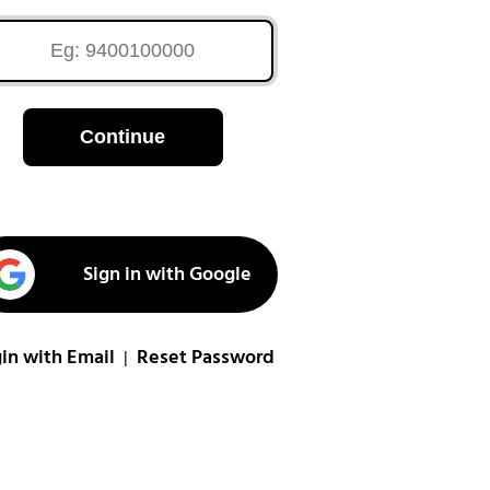
Continue
Sign in with Google
in with Email
Reset Password
|