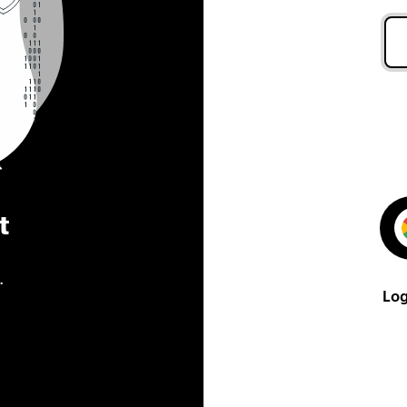
t
.
Log