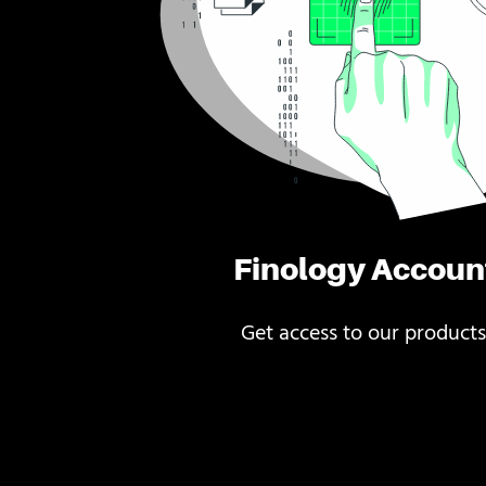
Finology Accoun
Get access to our products