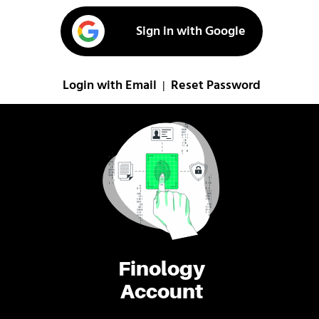
Sign in with Google
Login with Email
Reset Password
|
Finology
Account