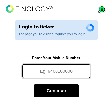
Login to ticker
The page you're visiting requires you to log in.
Enter Your Mobile Number
Continue