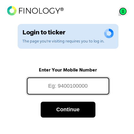
Login to ticker
The page you're visiting requires you to log in.
Enter Your Mobile Number
Continue