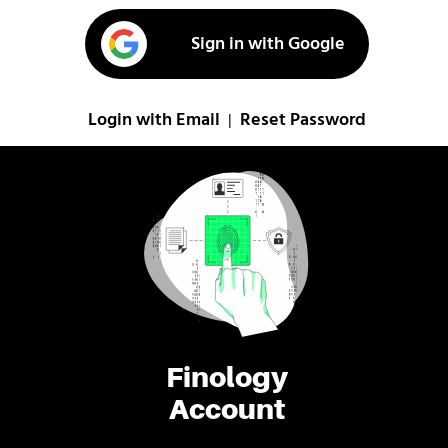
Sign in with Google
Login with Email
Reset Password
|
Finology
Account