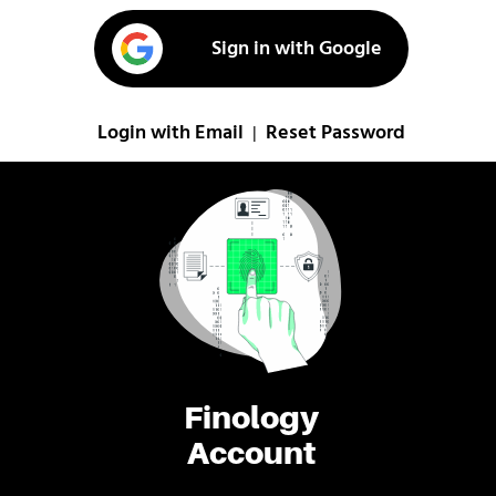
Sign in with Google
Login with Email
Reset Password
|
Finology
Account