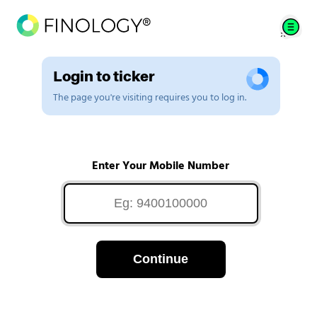
Login to ticker
The page you're visiting requires you to log in.
Enter Your Mobile Number
Continue