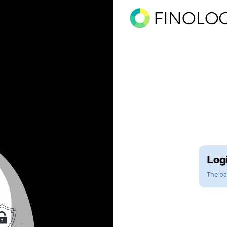
Logi
The pag