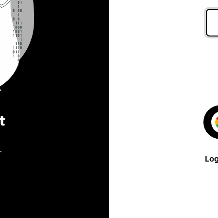
t
.
Log