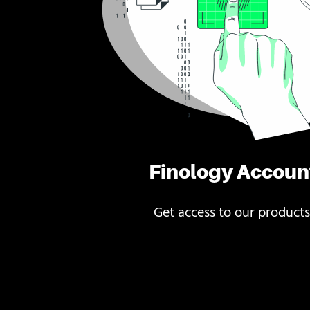
Finology Accoun
Get access to our products