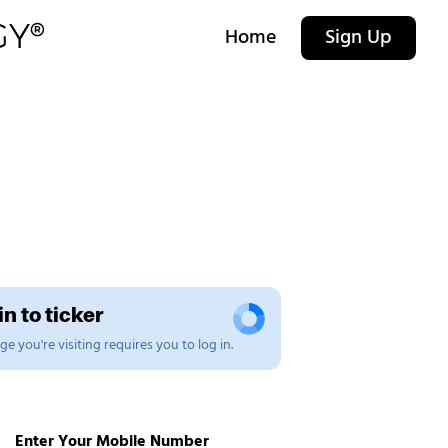
Home
Sign Up
n to ticker
e you're visiting requires you to log in.
Enter Your Mobile Number