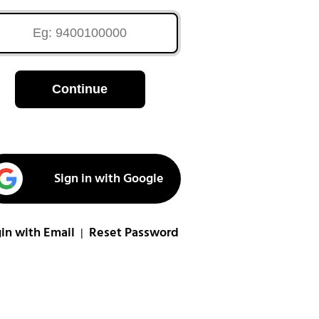
Continue
Sign in with Google
in with Email
Reset Password
|