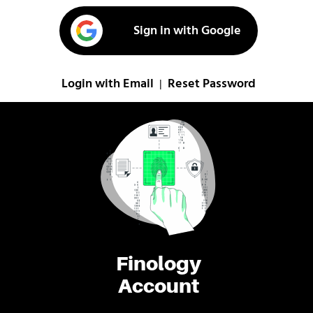
Sign in with Google
Login with Email
Reset Password
|
Finology
Account