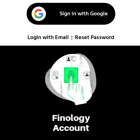
Sign in with Google
Login with Email
Reset Password
|
Finology
Account