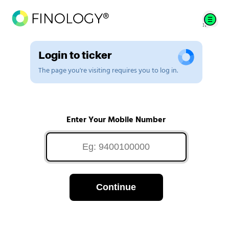
Login to ticker
The page you're visiting requires you to log in.
Enter Your Mobile Number
Continue