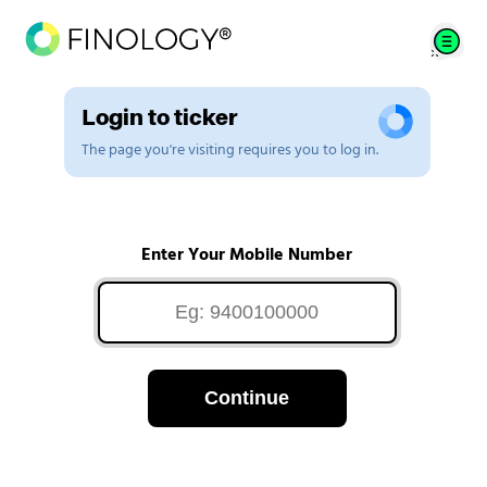
Login to ticker
The page you're visiting requires you to log in.
Enter Your Mobile Number
Continue