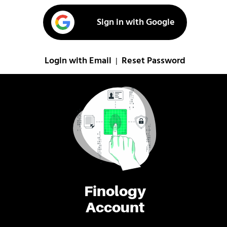
Sign in with Google
Login with Email
Reset Password
|
Finology
Account