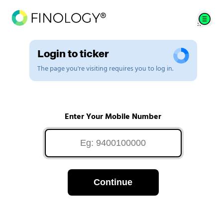
Login to ticker
The page you're visiting requires you to log in.
Enter Your Mobile Number
Continue