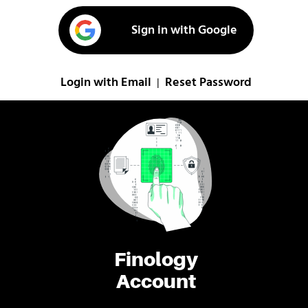
Sign in with Google
Login with Email
Reset Password
|
Finology
Account