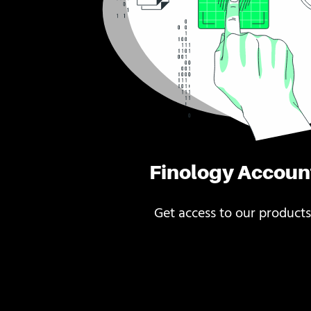
Finology Accoun
Get access to our products