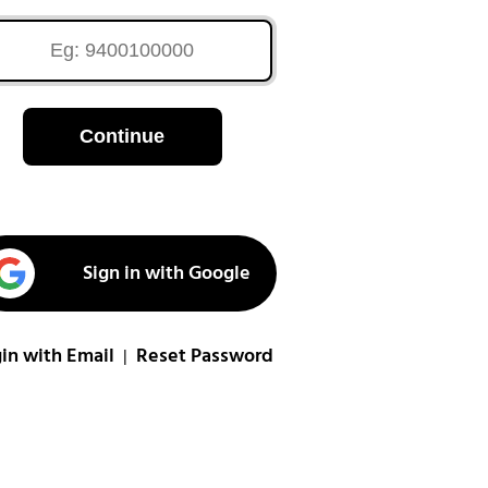
Continue
Sign in with Google
in with Email
Reset Password
|