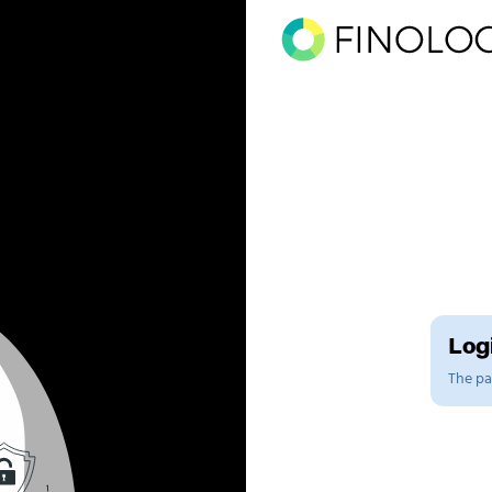
Logi
The pag