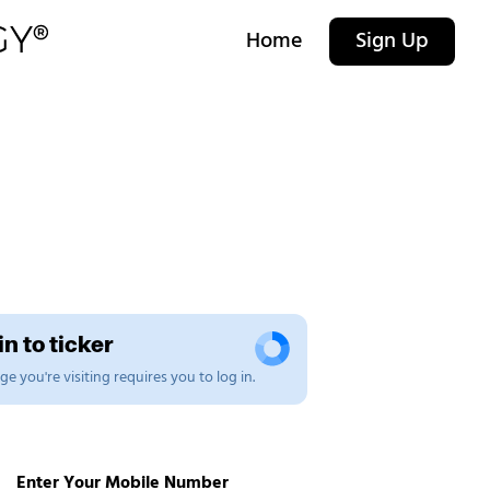
Home
Sign Up
n to ticker
e you're visiting requires you to log in.
Enter Your Mobile Number