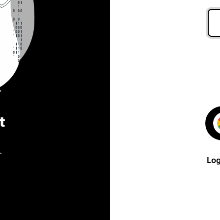
t
.
Log