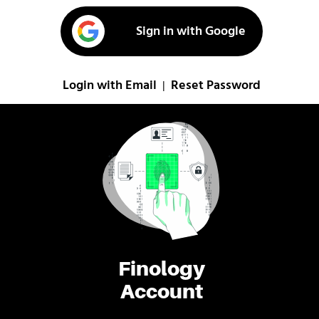
Sign in with Google
Login with Email
Reset Password
|
Finology
Account