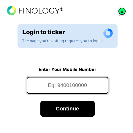
Login to ticker
The page you're visiting requires you to log in.
Enter Your Mobile Number
Continue