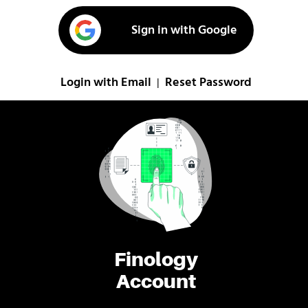
Sign in with Google
Login with Email
Reset Password
|
Finology
Account