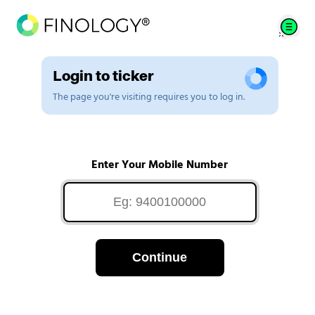
Login to ticker
The page you're visiting requires you to log in.
Enter Your Mobile Number
Continue