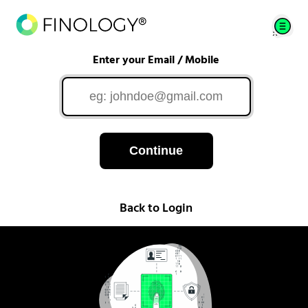
Enter your Email / Mobile
Continue
Back to Login