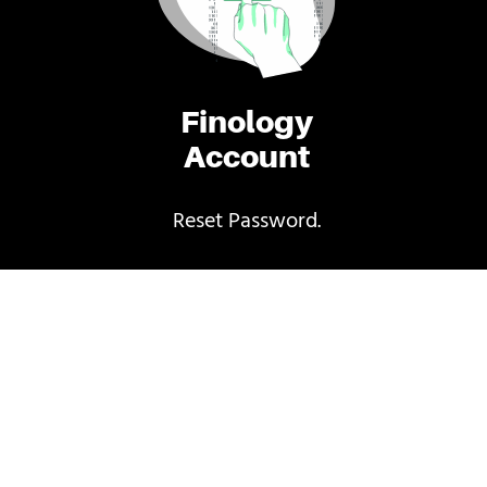
Finology
Account
Reset Password.