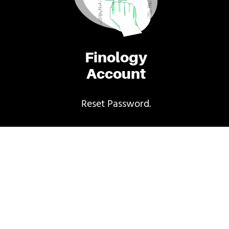
Finology
Account
Reset Password.