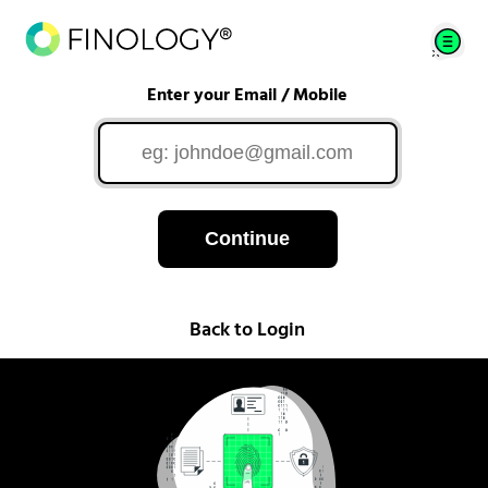
Enter your Email / Mobile
Continue
Back to Login